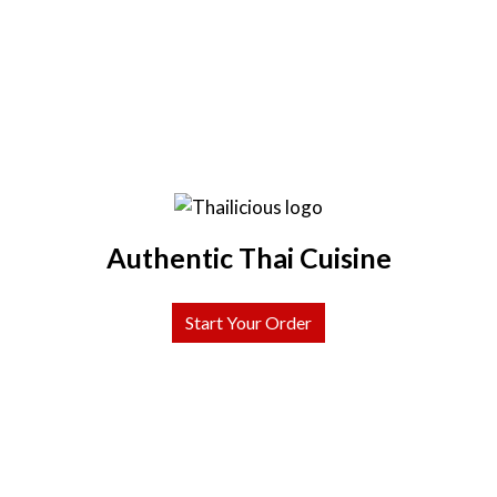
Authentic Thai Cuisine
Start Your Order