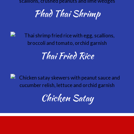
Phad Thai Shrimp
Thai Fried Rice
Chicken Satay
Thailicious, 