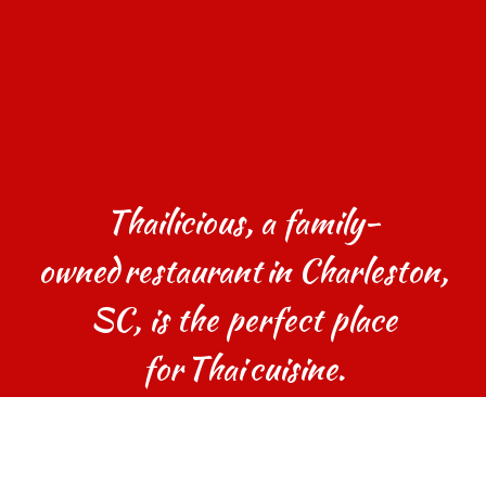
Thailicious, a family-
owned restaurant in Charleston,
SC, is the perfect place
for Thai cuisine.